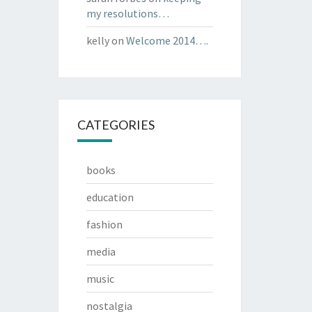
my resolutions…
kelly
on
Welcome 2014….
CATEGORIES
books
education
fashion
media
music
nostalgia