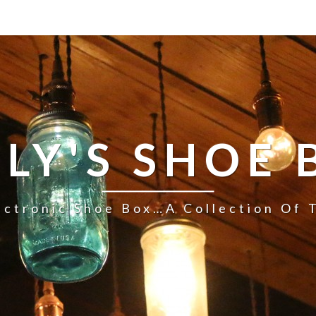
LLY'S SHOE 
ectronic Shoe Box…a Collection Of 