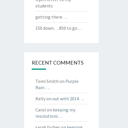
students
getting there….
150 down….850 to go…
RECENT COMMENTS
Tomi Smith
on
Purple
Rain….
Kelly
on
out with 2014….
Carol
on
keeping my
resolutions…
sarah forbes
on
keeping