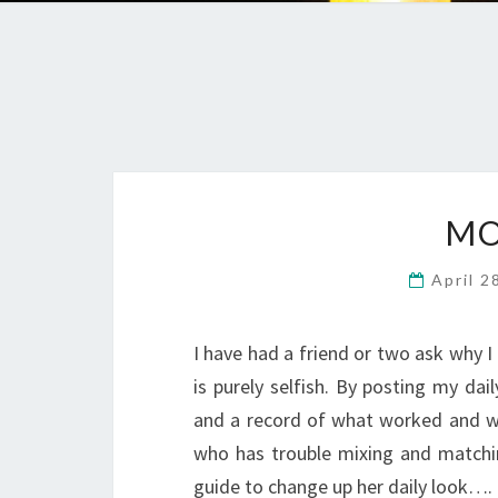
MO
April 2
I have had a friend or two ask why I 
is purely selfish. By posting my dai
and a record of what worked and wha
who has trouble mixing and matchi
guide to change up her daily look….