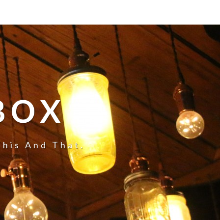
BOX
This And That.