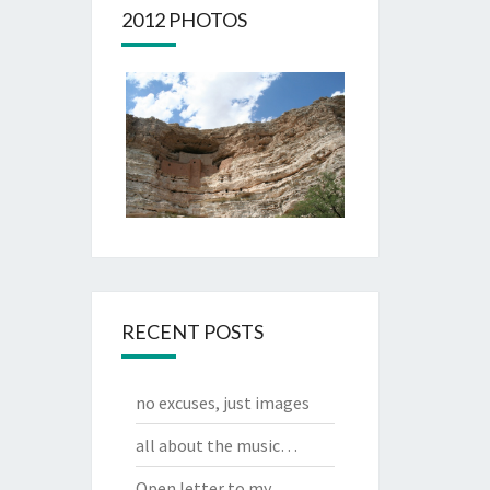
2012 PHOTOS
RECENT POSTS
no excuses, just images
all about the music…
Open letter to my