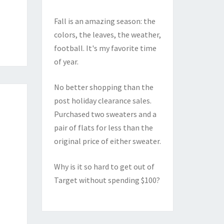
Fall is an amazing season: the
colors, the leaves, the weather,
football. It's my favorite time
of year.
No better shopping than the
post holiday clearance sales.
Purchased two sweaters and a
pair of flats for less than the
original price of either sweater.
Why is it so hard to get out of
Target without spending $100?