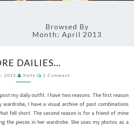
Browsed By
Month: April 2013
M
RE DAILIES…
O
R
C
8, 2013
Kelly
1 Comment
E
O
M
D
M
A
E
post my daily outfit. I have two reasons. The first reason
N
I
T
ly wardrobe, I have a visual archive of past combinations
S
L
t fell short. The second reason is for a friend of mine
I
ng the pieces in her wardrobe. She uses my photos as a
E
S