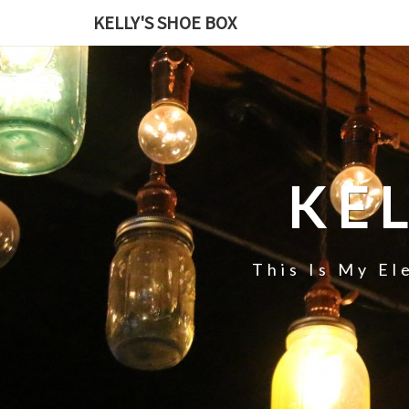
KELLY'S SHOE BOX
KE
This Is My El