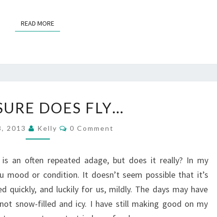
…
?
READ MORE
READ MORE
>
T
SURE DOES FLY…
I
M
C
8, 2013
Kelly
0 Comment
E
O
M
S
M
U
E
 is an often repeated adage, but does it really? In my
N
R
T
u mood or condition. It doesn’t seem possible that it’s
S
E
 quickly, and luckily for us, mildly. The days may have
D
not snow-filled and icy. I have still making good on my
O