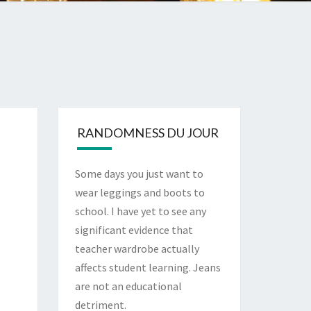
RANDOMNESS DU JOUR
Some days you just want to
wear leggings and boots to
school. I have yet to see any
significant evidence that
teacher wardrobe actually
affects student learning. Jeans
are not an educational
detriment.