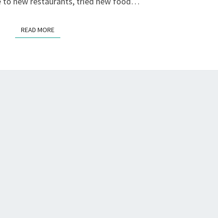
E
ne to new restaurants, tried new food…
S
F
READ MORE
READ MORE
L
Y
…
?
>