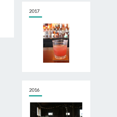
2017
2016