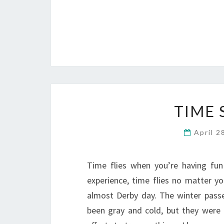
TIME 
April 2
Time flies when you’re having fun
experience, time flies no matter yo
almost Derby day. The winter passed
been gray and cold, but they were 