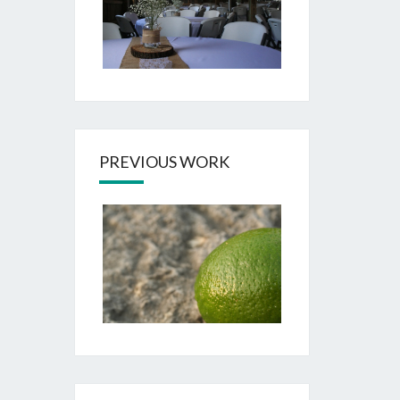
PREVIOUS WORK